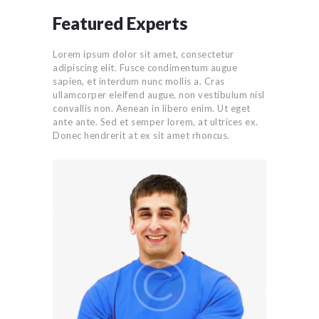
Featured Experts
Lorem ipsum dolor sit amet, consectetur
adipiscing elit. Fusce condimentum augue
sapien, et interdum nunc mollis a. Cras
ullamcorper eleifend augue, non vestibulum nisl
convallis non. Aenean in libero enim. Ut eget
ante ante. Sed et semper lorem, at ultrices ex.
Donec hendrerit at ex sit amet rhoncus.