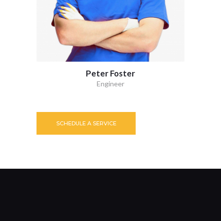
Peter Foster
Engineer
SCHEDULE A SERVICE