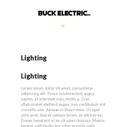
HOME
COMPANY PROFILE
GALLERY
Lighting
SERVICES
GENERATORS
Lighting
CONTACT
Lorem ipsum dolor sit amet, consectetur
adipiscing elit. Fusce condimentum augue
sapien, et interdum nunc mollis a. Cras
ullamcorper eleifend augue, non vestibulum nisl
convallis non. Aenean in libero enim. Ut eget
ante ante. Sed et semper lorem, at ultrices ex.
Donec hendrerit at ex sit amet rhoncus. Mauris
feugiat sollicitudin leo, vitae gravida odio