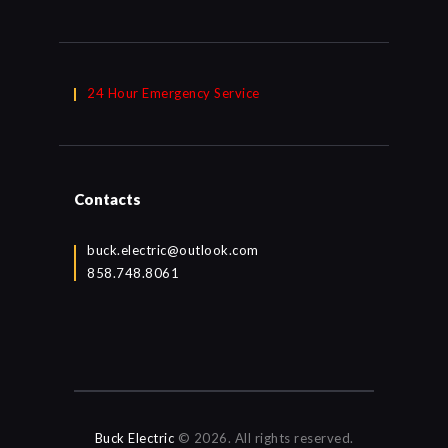
24 Hour Emergency Service
Contacts
buck.electric@outlook.com
858.748.8061
Buck Electric
© 2026. All rights reserved.