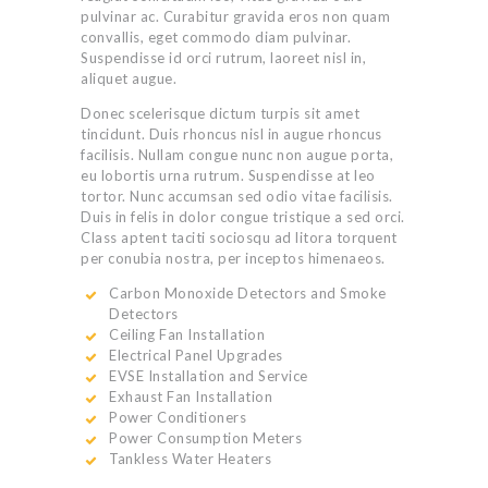
pulvinar ac. Curabitur gravida eros non quam
convallis, eget commodo diam pulvinar.
Suspendisse id orci rutrum, laoreet nisl in,
aliquet augue.
Donec scelerisque dictum turpis sit amet
tincidunt. Duis rhoncus nisl in augue rhoncus
facilisis. Nullam congue nunc non augue porta,
eu lobortis urna rutrum. Suspendisse at leo
tortor. Nunc accumsan sed odio vitae facilisis.
Duis in felis in dolor congue tristique a sed orci.
Class aptent taciti sociosqu ad litora torquent
per conubia nostra, per inceptos himenaeos.
Carbon Monoxide Detectors and Smoke
Detectors
Ceiling Fan Installation
Electrical Panel Upgrades
EVSE Installation and Service
Exhaust Fan Installation
Power Conditioners
Power Consumption Meters
Tankless Water Heaters