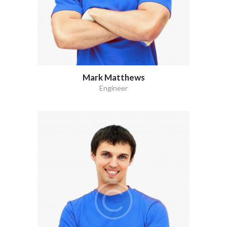
Mark Matthews
Engineer