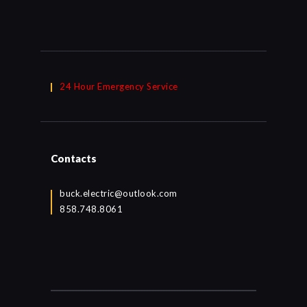
24 Hour Emergency Service
Contacts
buck.electric@outlook.com
858.748.8061