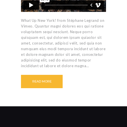
What Up New York! from Stéphane Legrand on
Vimeo. Quuntur magni dolores eos qui ratione
voluptatem sequi nesciunt. Neque porro
quisquam est, qui dolorem ipsum quiaolor sit
amet, consectetur, adipisci velit, sed quia non
numquam eius modi tempora incidunt ut labore
et dolore magnam dolor sit amet, consectetur
adipisicing elit, sed do eiusmod tempor
incididunt ut labore et dolore magna…
READ MORE