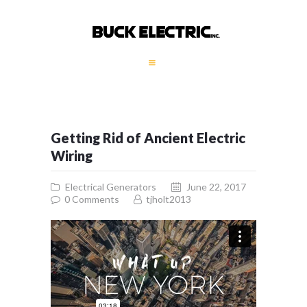
HOME
COMPANY PROFILE
GALLERY
Getting Rid of Ancient Electric
SERVICES
Wiring
GENERATORS
Electrical Generators
June 22, 2017
CONTACT
0
Comments
tjholt2013